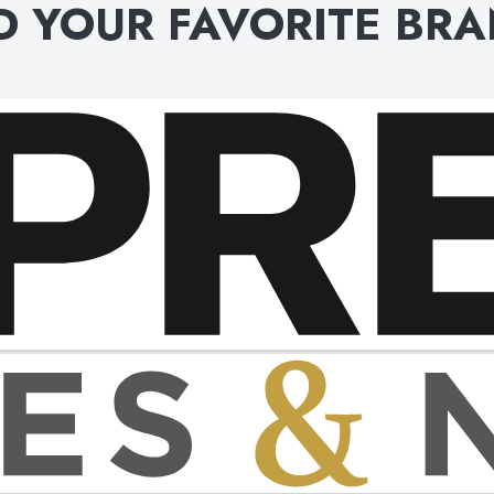
D YOUR FAVORITE BR