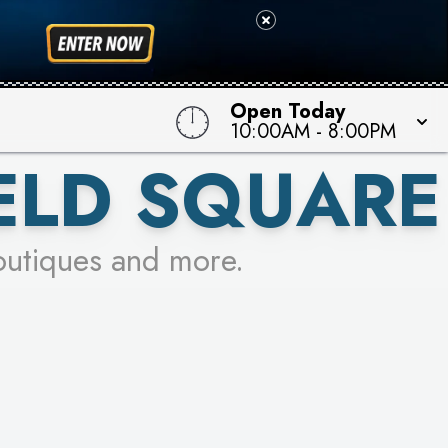
Open Today
10:00AM
-
8:00PM
ELD SQUARE
outiques and more.