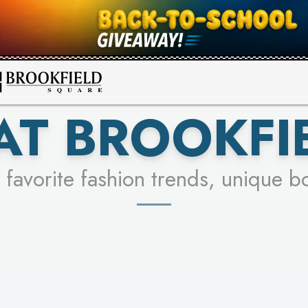
FOR A CHANCE TO WIN!
SEE STORES
LEARN MORE
AT BROOKFI
 favorite fashion trends, unique b