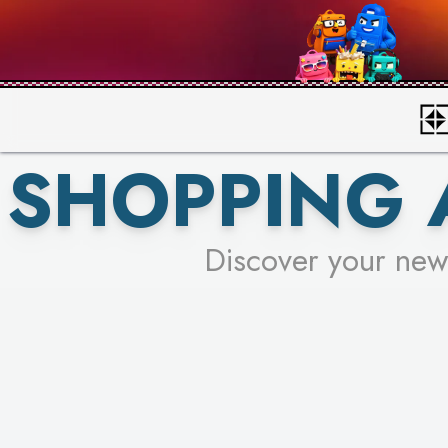
SHOPPING 
Discover your new