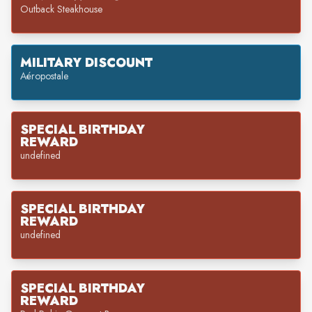
Outback Steakhouse
MILITARY DISCOUNT
Aéropostale
SPECIAL BIRTHDAY
REWARD
undefined
SPECIAL BIRTHDAY
REWARD
undefined
SPECIAL BIRTHDAY
REWARD