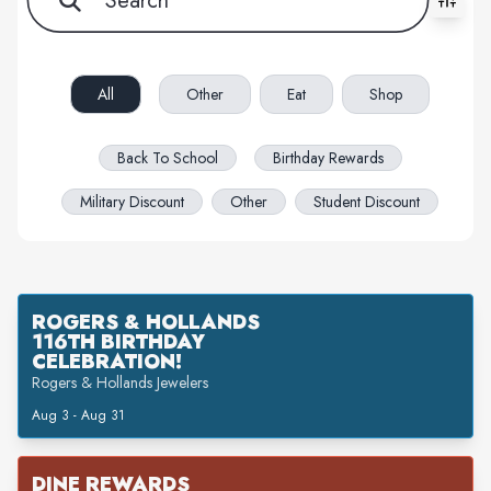
All filters cleared. Showing 20 item(s).
All
Other
Eat
Shop
Back To School
Birthday Rewards
Military Discount
Other
Student Discount
ROGERS & HOLLANDS
116TH BIRTHDAY
CELEBRATION!
Rogers & Hollands Jewelers
Aug 3 - Aug 31
DINE REWARDS