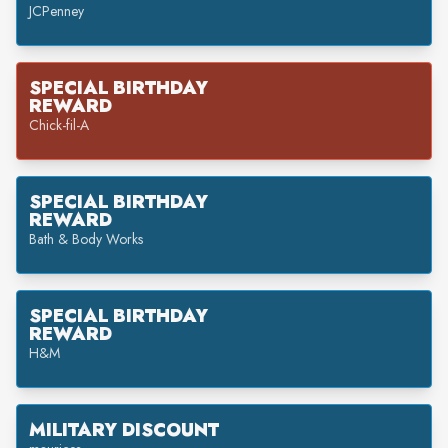
JCPenney
SPECIAL BIRTHDAY
REWARD
Chick-fil-A
SPECIAL BIRTHDAY
REWARD
Bath & Body Works
SPECIAL BIRTHDAY
REWARD
H&M
MILITARY DISCOUNT