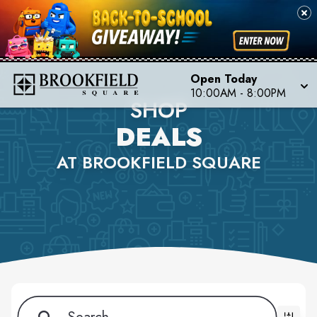
Open Today
10:00AM - 8:00PM
SHOP
DEALS
AT BROOKFIELD SQUARE