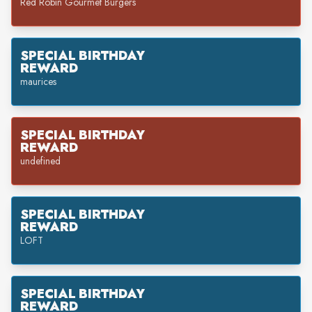
Red Robin Gourmet Burgers
SPECIAL BIRTHDAY
REWARD
maurices
SPECIAL BIRTHDAY
REWARD
undefined
SPECIAL BIRTHDAY
REWARD
LOFT
SPECIAL BIRTHDAY
REWARD