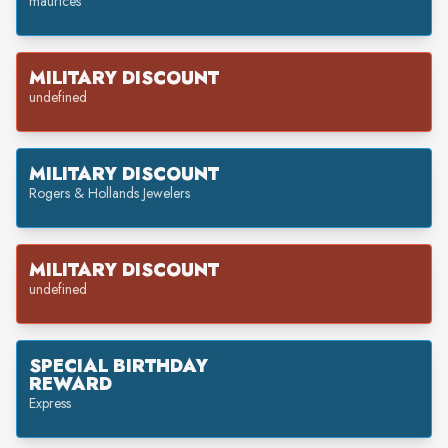
maurices
MILITARY DISCOUNT
undefined
MILITARY DISCOUNT
Rogers & Hollands Jewelers
MILITARY DISCOUNT
undefined
SPECIAL BIRTHDAY
REWARD
Express