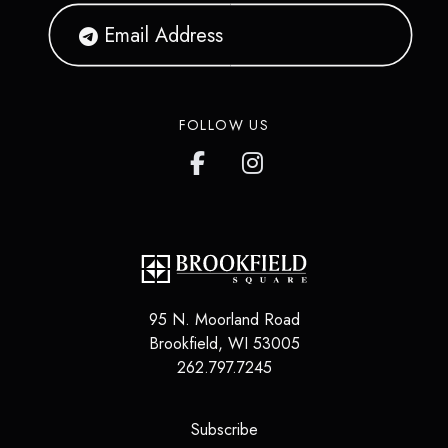
FOLLOW US
95 N. Moorland Road
Brookfield, WI 53005
262.797.7245
(opens in a new tab)
Subscribe