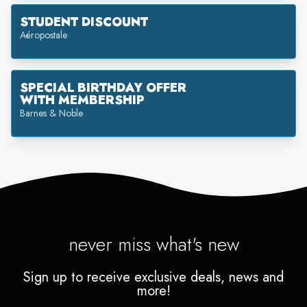
STUDENT DISCOUNT
Aéropostale
SPECIAL BIRTHDAY OFFER
WITH MEMBERSHIP
Barnes & Noble
never miss what's new
Sign up to receive exclusive deals, news and
more!