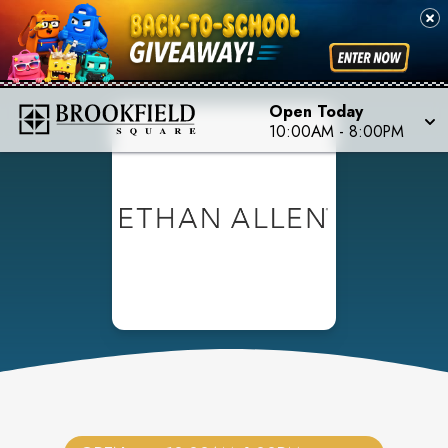
Open Today
10:00AM
-
8:00PM