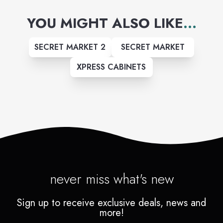
professionals who make house
YOU MIGHT ALSO LIKE
...
calls.
SECRET MARKET 2
SECRET MARKET
XPRESS CABINETS
never miss what's new
Sign up to receive exclusive deals, news and
more!