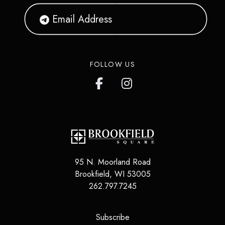
FOLLOW US
95 N. Moorland Road
Brookfield
,
WI
53005
262.797.7245
(opens in a new tab)
Subscribe