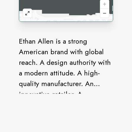
Ethan Allen is a strong
American brand with global
reach. A design authority with
a modern attitude. A high-
quality manufacturer. An
innovative retailer. A
destination for the one-stop
shopper. A full-service Design
Center staffed by design