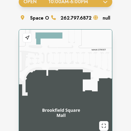
OPEN
10:00AM
-
6:00PM
Space
O
262.797.6872
null