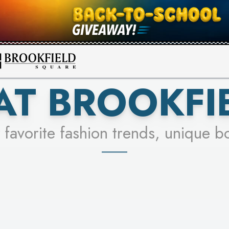
FOR A CHANCE TO WIN!
SEE STORES
LEARN MORE
AT BROOKFI
 favorite fashion trends, unique b