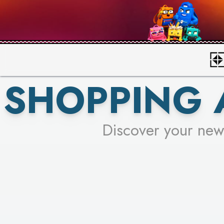
SHOPPING 
Discover your new