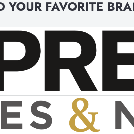
D YOUR FAVORITE BR