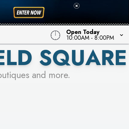
Open Today
10:00AM
-
8:00PM
ELD SQUARE
outiques and more.