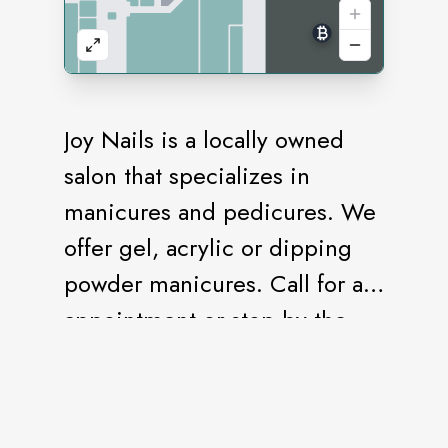
Joy Nails is a locally owned
salon that specializes in
manicures and pedicures. We
offer gel, acrylic or dipping
powder manicures. Call for an
appointment or stop by the
salon.