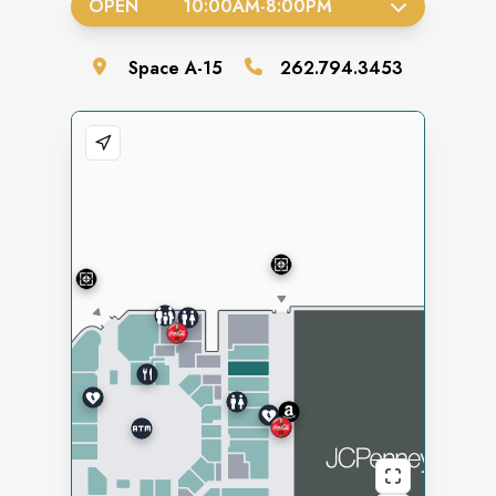
OPEN
10:00AM
-
8:00PM
Space
A-15
262.794.3453