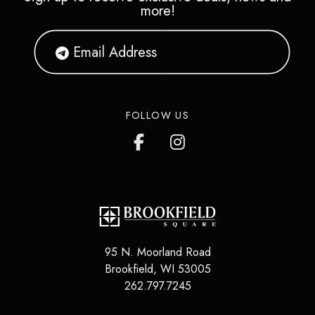
more!
FOLLOW US
95 N. Moorland Road
Brookfield
,
WI
53005
262.797.7245