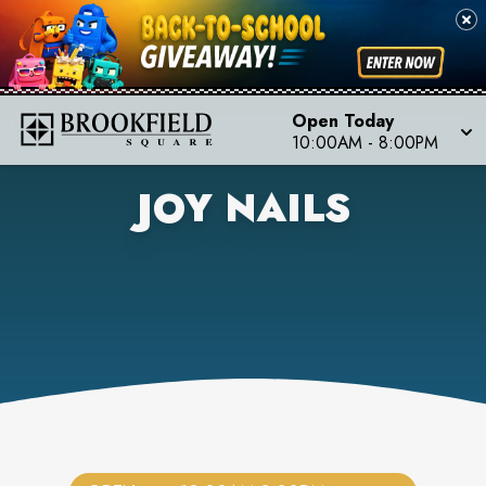
Open Today
10:00AM
-
8:00PM
JOY NAILS