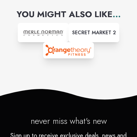
YOU MIGHT ALSO LIKE
...
SECRET MARKET 2
never miss what's new
Sign up to receive exclusive deals, news and