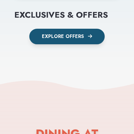
EXCLUSIVES & OFFERS
EXPLORE OFFERS
DINING AT