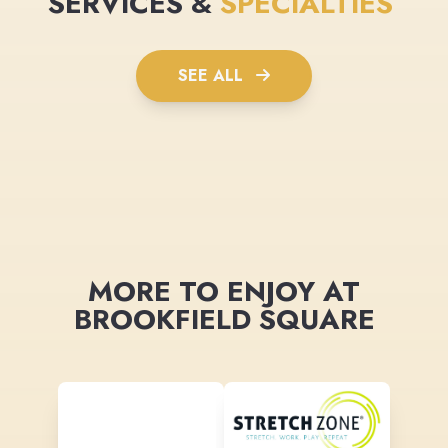
SERVICES &
SPECIALTIES
SEE ALL
MORE TO ENJOY AT
BROOKFIELD SQUARE