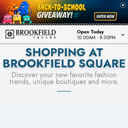
FOR A CHANCE TO WIN!
SEE STORES
LEARN MORE
Open Today
10:00AM
-
8:00PM
SHOPPING AT
BROOKFIELD SQUARE
Discover your new favorite fashion
trends, unique boutiques and more.