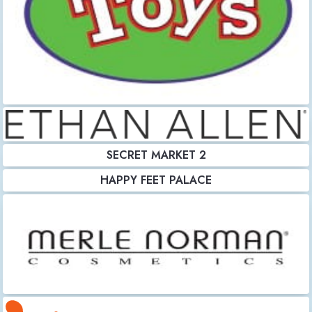
SECRET MARKET 2
HAPPY FEET PALACE