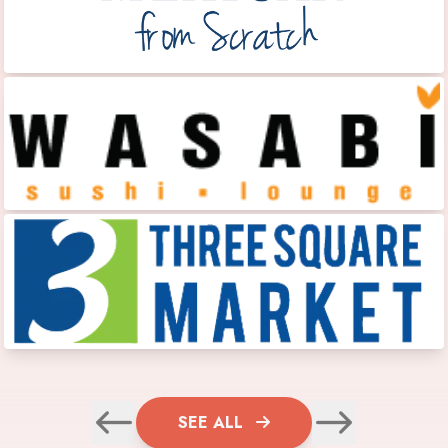
SEE ALL