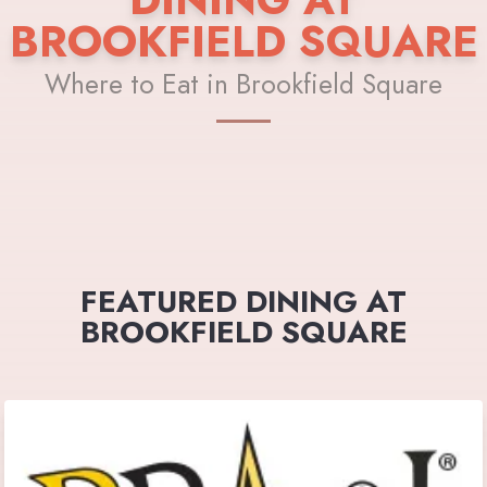
BROOKFIELD SQUARE
Where to Eat in Brookfield Square
FEATURED DINING AT
BROOKFIELD SQUARE