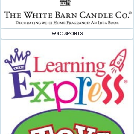
WSC SPORTS