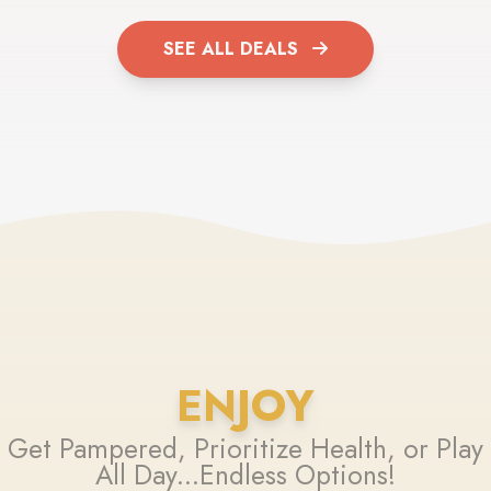
SEE ALL DEALS
ENJOY
Get Pampered, Prioritize Health, or Play
All Day...Endless Options!