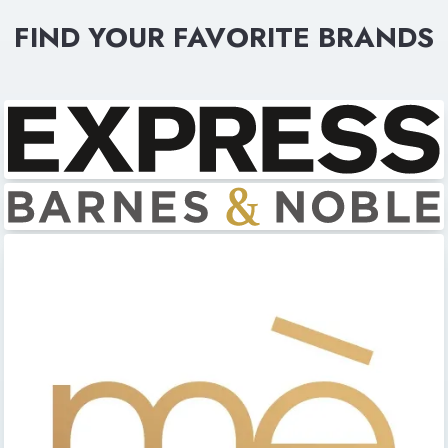
FIND YOUR FAVORITE BRANDS