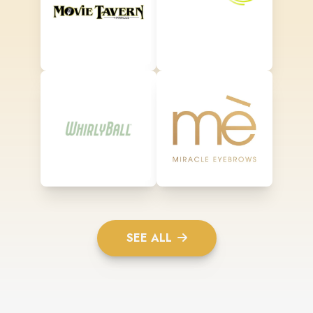
SEE ALL