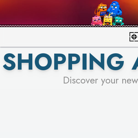
SHOPPING 
Discover your new