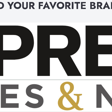
D YOUR FAVORITE BR