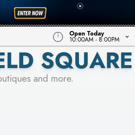
Open Today
10:00AM
-
8:00PM
ELD SQUARE
outiques and more.