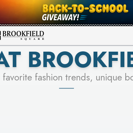
FOR A CHANCE TO WIN!
SEE STORES
LEARN MORE
AT BROOKFI
 favorite fashion trends, unique b