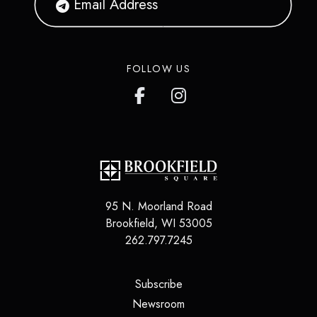
FOLLOW US
95 N. Moorland Road
Brookfield
,
WI
53005
262.797.7245
(opens in a new tab)
Subscribe
(opens in a new tab)
Newsroom