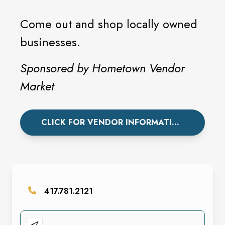
Come out and shop locally owned
businesses.
Sponsored by Hometown Vendor
Market
CLICK FOR VENDOR INFORMATION.
417.781.2121