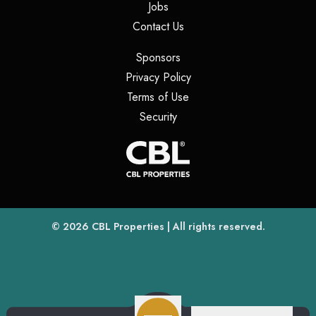
(opens in a new tab)
Jobs
(opens in a new tab)
Contact Us
(opens in a new tab)
Sponsors
(opens in a new tab)
Privacy Policy
(opens in a new tab)
Terms of Use
(opens in a new tab)
Security
(opens
(opens in a new tab)
© 2026
CBL Properties
| All rights reserved.