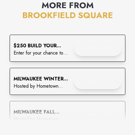
MORE FROM
BROOKFIELD SQUARE
Enjoy
$250 BUILD YOUR
CHECK IT OUT
BACKPACK GIVEAWAY
Enter for your chance to
win!
Enjoy
MILWAUKEE WINTER
CHECK IT OUT
WONDERLAND CRAFT
Hosted by Hometown
& VENDOR MARKET
Vendor Market
Enjoy
MILWAUKEE FALL
CHECK IT OUT
CRAFT & VENDOR
Hosted by Hometown
MARKET
Vendor Market