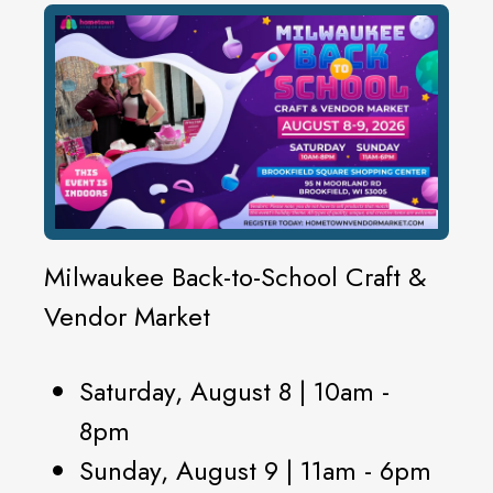
Milwaukee Back-to-School Craft &
Vendor Market
Saturday, August 8 | 10am -
8pm
Sunday, August 9 | 11am - 6pm