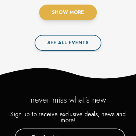
SHOW MORE
SEE ALL
EVENT
S
never miss what's new
Sign up to receive exclusive deals, news and
more!