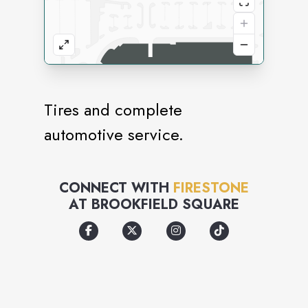
Tires and complete
automotive service.
CONNECT WITH
FIRESTONE
AT
BROOKFIELD SQUARE