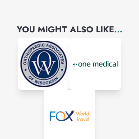
YOU MIGHT ALSO LIKE
...