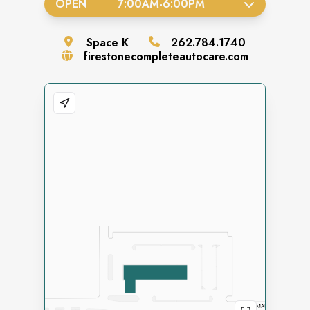
OPEN
7:00AM
-
6:00PM
Space
K
262.784.1740
firestonecompleteautocare.com