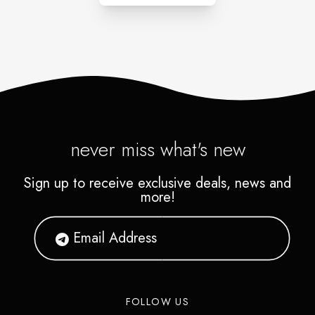
never miss what's new
Sign up to receive exclusive deals, news and
more!
FOLLOW US