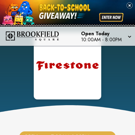
Open Today
10:00AM
-
8:00PM