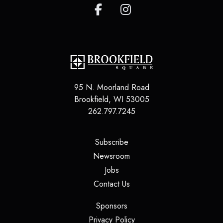
95 N. Moorland Road
Brookfield
,
WI
53005
262.797.7245
(opens in a new tab)
Subscribe
(opens in a new tab)
Newsroom
(opens in a new tab)
Jobs
(opens in a new tab)
Contact Us
(opens in a new tab)
Sponsors
(opens in a new tab)
Privacy Policy