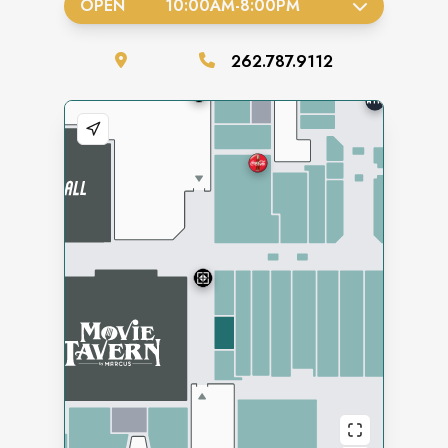
OPEN
10:00AM
-
8:00PM
262.787.9112