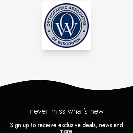
never miss what's new
Sign up to receive exclusive deals, news and
more!