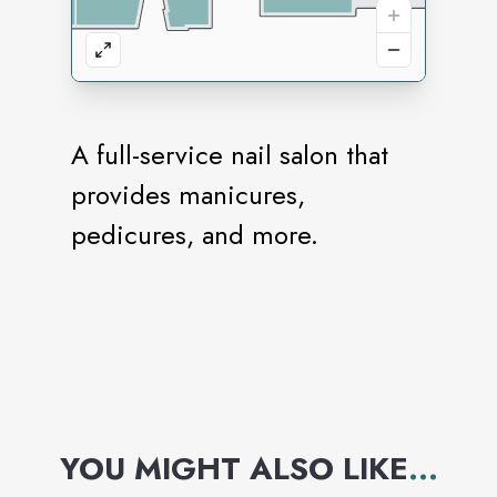
A full-service nail salon that
provides manicures,
pedicures, and more.
YOU MIGHT ALSO LIKE
...