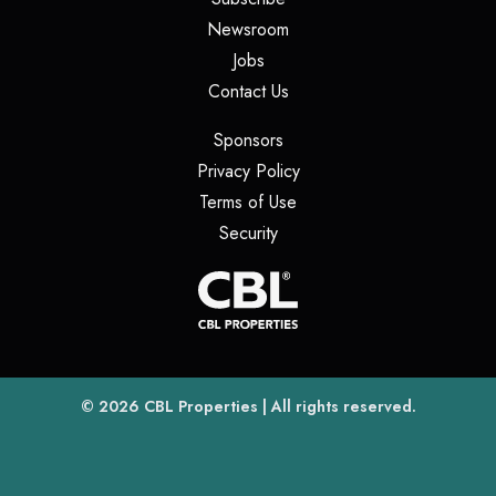
(opens in a new tab)
Newsroom
(opens in a new tab)
Jobs
(opens in a new tab)
Contact Us
(opens in a new tab)
Sponsors
(opens in a new tab)
Privacy Policy
(opens in a new tab)
Terms of Use
(opens in a new tab)
Security
(opens
(opens in a new tab)
© 2026
CBL Properties
| All rights reserved.