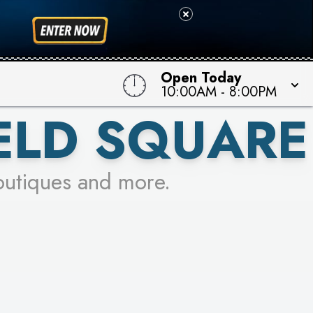
Open Today
10:00AM
-
8:00PM
ELD SQUARE
outiques and more.