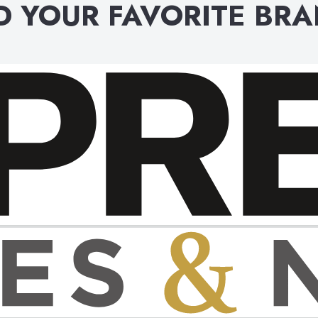
D YOUR FAVORITE BR