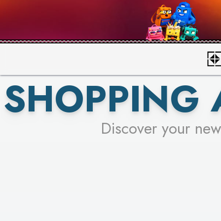
SHOPPING 
Discover your new