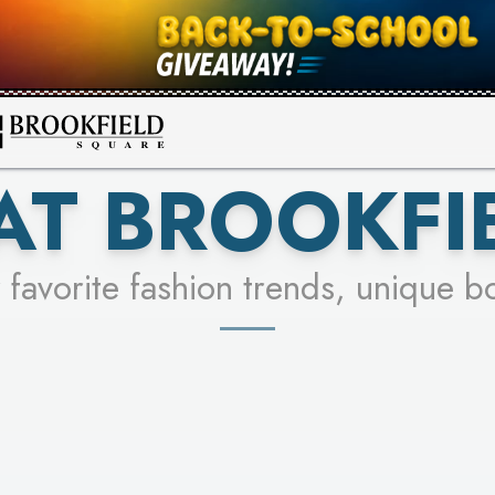
FOR A CHANCE TO WIN!
SEE STORES
LEARN MORE
AT BROOKFI
 favorite fashion trends, unique b